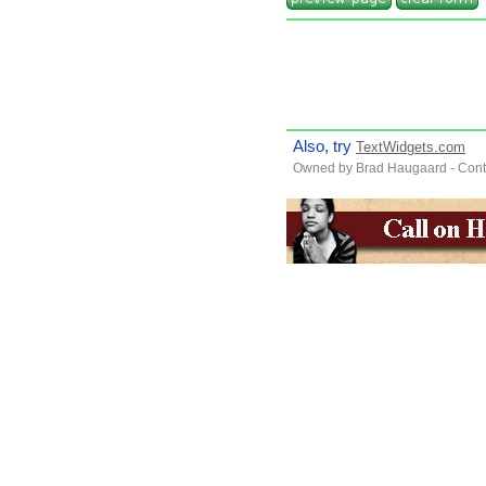
Also, try
TextWidgets.com
Owned by Brad Haugaard - Cont