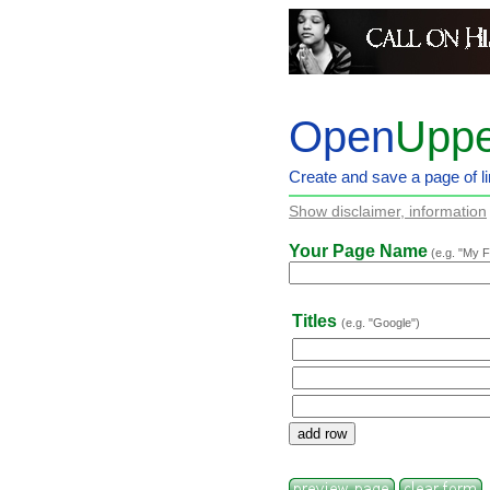
Open
Uppe
Create and save a page of li
Show disclaimer, information
Your Page Name
(e.g. "My F
Titles
(e.g. "Google")
add row